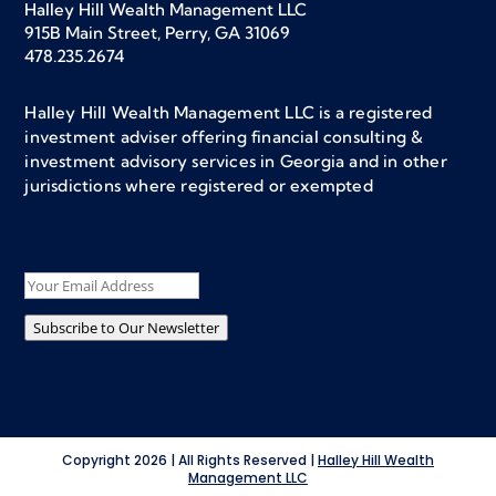
Halley Hill Wealth Management LLC
915B Main Street, Perry, GA 31069
478.235.2674
Halley Hill Wealth Management LLC is a registered
investment adviser offering financial consulting &
investment advisory services in Georgia and in other
jurisdictions where registered or exempted
Subscribe to Our Newsletter
Copyright 2026 | All Rights Reserved |
Halley Hill Wealth
Management LLC