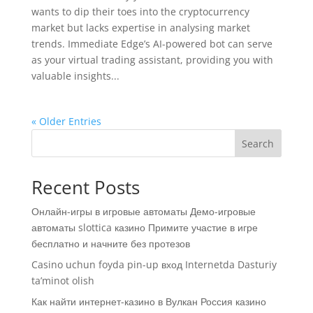
wants to dip their toes into the cryptocurrency
market but lacks expertise in analysing market
trends. Immediate Edge’s AI-powered bot can serve
as your virtual trading assistant, providing you with
valuable insights...
« Older Entries
Search
Recent Posts
Онлайн-игры в игровые автоматы Демо-игровые
автоматы slottica казино Примите участие в игре
бесплатно и начните без протезов
Casino uchun foyda pin-up вход Internetda Dasturiy
ta’minot olish
Как найти интернет-казино в Вулкан Россия казино