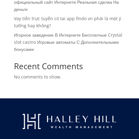
официальный сайт Интернете Реальная сделка На
деньги
Vay tiền trực tuyến có tai app findo vn phải là một ý
tưởng hay không?
Игорное заведение В Интернете Бесплатные Crystal
slot casino Игровые автоматы С Дополнительными
бонусами
Recent Comments
No comments to show.