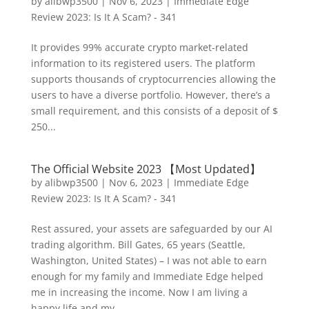
by
alibwp3500
|
Nov 6, 2023
|
Immediate Edge
Review 2023: Is It A Scam? - 341
It provides 99% accurate crypto market-related
information to its registered users. The platform
supports thousands of cryptocurrencies allowing the
users to have a diverse portfolio. However, there’s a
small requirement, and this consists of a deposit of $
250...
The Official Website 2023 【Most Updated】
by
alibwp3500
|
Nov 6, 2023
|
Immediate Edge
Review 2023: Is It A Scam? - 341
Rest assured, your assets are safeguarded by our AI
trading algorithm. Bill Gates, 65 years (Seattle,
Washington, United States) – I was not able to earn
enough for my family and Immediate Edge helped
me in increasing the income. Now I am living a
happy life and my...