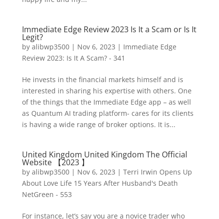
Immediate Edge Review 2023 Is It a Scam or Is It
Legit?
by
alibwp3500
|
Nov 6, 2023
|
Immediate Edge
Review 2023: Is It A Scam? - 341
He invests in the financial markets himself and is
interested in sharing his expertise with others. One
of the things that the Immediate Edge app – as well
as Quantum AI trading platform- cares for its clients
is having a wide range of broker options. It is...
United Kingdom United Kingdom The Official
Website 【2023 】
by
alibwp3500
|
Nov 6, 2023
|
Terri Irwin Opens Up
About Love Life 15 Years After Husband's Death
NetGreen - 553
For instance, let’s say you are a novice trader who