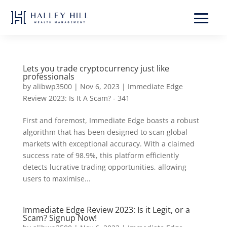
Lets you trade cryptocurrency just like
professionals
by
alibwp3500
|
Nov 6, 2023
|
Immediate Edge
Review 2023: Is It A Scam? - 341
First and foremost, Immediate Edge boasts a robust
algorithm that has been designed to scan global
markets with exceptional accuracy. With a claimed
success rate of 98.9%, this platform efficiently
detects lucrative trading opportunities, allowing
users to maximise...
Immediate Edge Review 2023: Is it Legit, or a
Scam? Signup Now!